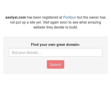
axelyst.com
has been registered at
Porkbun
but the owner has
not put up a site yet. Visit again soon to see what amazing
website they decide to build.
Find your own great domain:
Submit