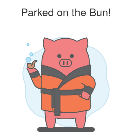
Parked on the Bun!